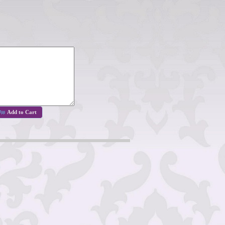
Add to Cart