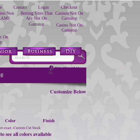
e
Contact
Login
Checkout
ino Non
Betting Sites That
Casinos Not On
AAMS
Are Not On
Gamstop
Gamstop
Casino Not On
Gamstop
ot On
p
281-826-1341
ng
MyUrbanInvites@gmail.com
Customize Below
Color
Finish
not exact -Custom Cut Stock
to see all colors available