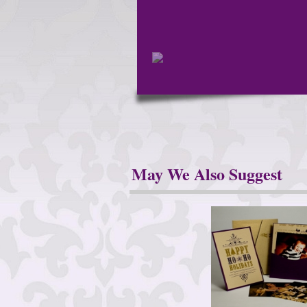
May We Also Suggest