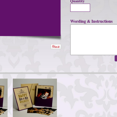
Quantity
Wording & Instructions