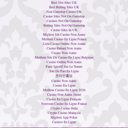
Best Slot Sites UK
Best Betting Sites UK
Non Gamstop Casino UK
Casino Sites Not On Gamstop
Casinos Not On Gamstop
Betting Sites Not On Gamstop
Casino Sites In UK
Migliori Siti Casino Non Aams
Meilleur Casino En Ligne France
Lista Casino Online Non Aams
Casino Italiani Non Aams
Casino Non Aams
Meilleur Site De Casino En Ligne Belgique
Casino Online Non Aams
Paris Sportif Sur Le Tennis
Site De Pari En Ligne
온라인홀덤
Casino Non Aams
Casino En Ligne
Meilleur Casino En Ligne 2026
Casino Non Aams Sicuri
Casino En Ligne Français
Nouveau Casino En Ligne France
Crypto Casino Italia
Crypto Casino Malaysia
Migliori App Poker
Casinos En Ligne