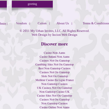
greeting
dmin
|
|
|
|
Vendors
Colors
About Us
Terms & Condition
© 2011 My Urban Invites, LLC. All Rights Reserved.
Web Design
by
Incion
Web Design
Discover more
Casino Non Aams
Casino Italiani Non Aams
Casinos Not On Gamstop
Gambling Sites Not On Gamstop
Best Non Gamstop Casinos
Casinos Not On Gamstop
Slots Not On Gamstop
Meilleur Casino En Ligne France
Non Gamstop Casinos
UK Casinos Not On Gamstop
Non Gamstop Casino UK
Casino Sites Not On Gamstop
Casinos Not On Gamstop
Non Gamstop Casinos
Casino Online Non Aams