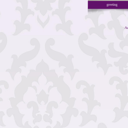
greeting
A