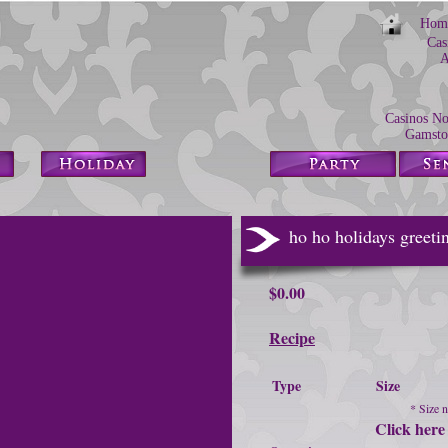
Hom
Cas
Casinos N
Gamsto
ho ho holidays greeti
$0.00
Recipe
Type
Size
* Size 
Click here 