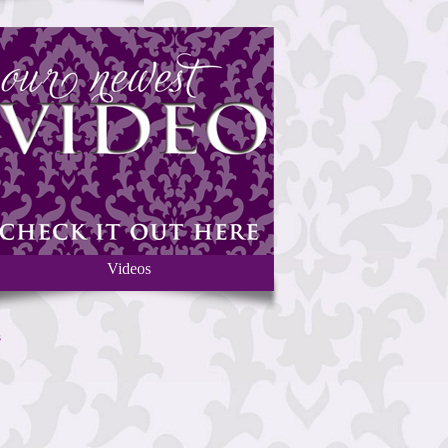
Videos
s