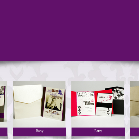
Baby
Party