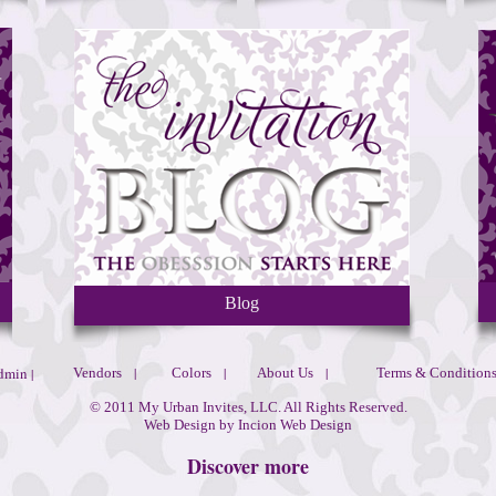
Blog
dmin
|
|
|
|
Vendors
Colors
About Us
Terms & Condition
© 2011 My Urban Invites, LLC. All Rights Reserved.
Web Design
by
Incion
Web Design
Discover more