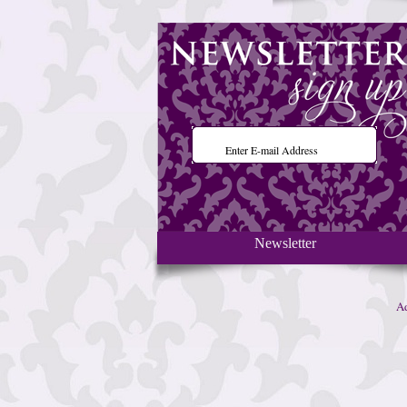
Newsletter
A