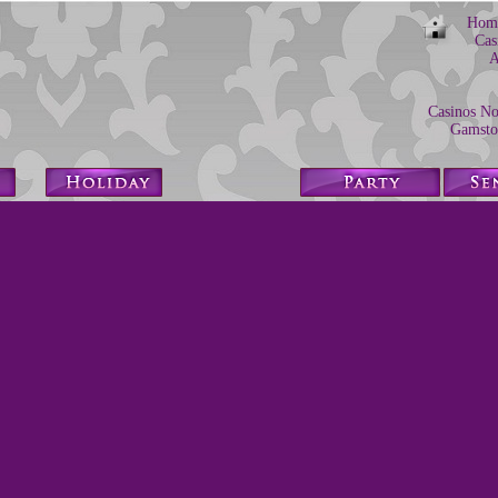
Hom
Cas
Casinos N
Gamsto