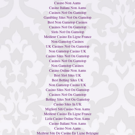
Casino Non Aams
Casino Italiani Non Aams
Casinos Not On Gamstop
Gambling Sites Not On Gamstop
Best Non Gamstop Casinos
Casinos Not On Gamstop
Slots Not On Gamstop
Meilleur Casino En Ligne France
Non Gamstop Casinos
UK Casinos Not On Gamstop
Non Gamstop Casino UK
Casino Sites Not On Gamstop
Casinos Not On Gamstop
Non Gamstop Casinos
Casino Online Non Aams
Best Slot Sites UK
Best Betting Sites UK
Non Gamstop Casino UK
Casino Sites Not On Gamstop
Casinos Not On Gamstop
Betting Sites Not On Gamstop
Casino Sites In UK
Migliori Siti Casino Non Aams
Meilleur Casino En Ligne France
Lista Casino Online Non Aams
Casino Italiani Non Aams
Casino Non Aams
Meilleur Site De Casino En Ligne Belgique