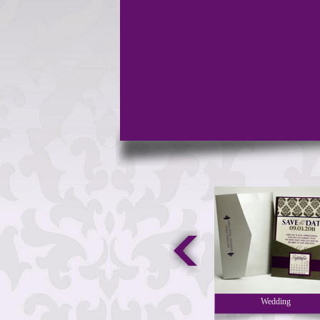
Wedding