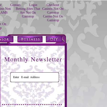
e
Contact
Login
Checkout
ino Non
Betting Sites That
Casinos Not On
AAMS
Are Not On
Gamstop
Gamstop
Casino Not On
Gamstop
ot On
p
281-826-1341
MyUrbanInvites@gmail.com
Monthly Newsletter