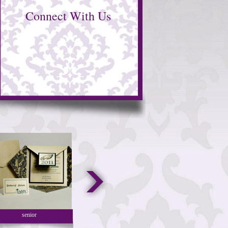
Connect With Us
senior
Holiday
Busine