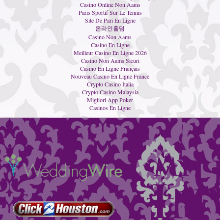
Casino Online Non Aams
Paris Sportif Sur Le Tennis
Site De Pari En Ligne
온라인홀덤
Casino Non Aams
Casino En Ligne
Meilleur Casino En Ligne 2026
Casino Non Aams Sicuri
Casino En Ligne Français
Nouveau Casino En Ligne France
Crypto Casino Italia
Crypto Casino Malaysia
Migliori App Poker
Casinos En Ligne