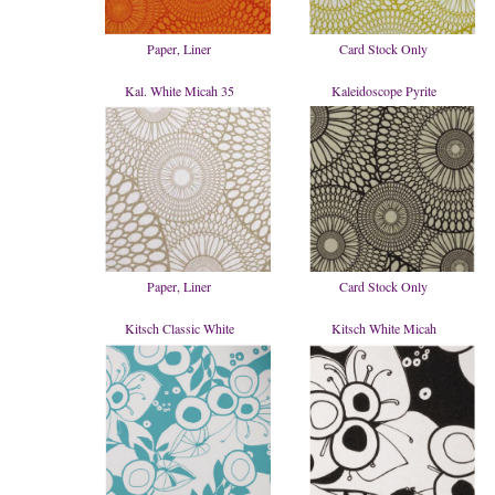
Paper, Liner
Card Stock Only
Kal. White Micah 35
Kaleidoscope Pyrite
Paper, Liner
Card Stock Only
Kitsch Classic White
Kitsch White Micah