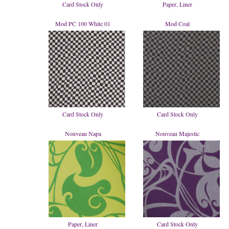
Card Stock Only
Paper, Liner
Mod PC 100 White 01
Mod Coal
Card Stock Only
Card Stock Only
Nouveau Napa
Nouveau Majestic
Paper, Liner
Card Stock Only