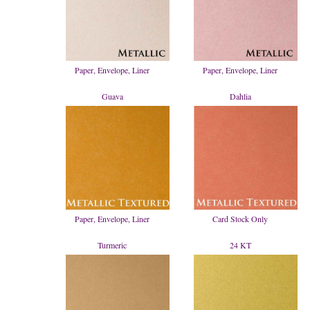
Paper, Envelope, Liner
Paper, Envelope, Liner
Guava
Dahlia
Paper, Envelope, Liner
Card Stock Only
Turmeric
24 KT