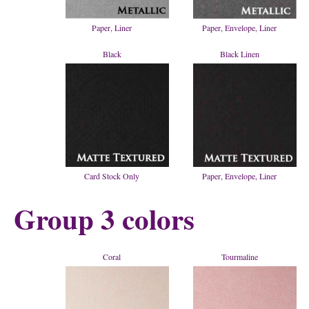
Paper, Liner
Paper, Envelope, Liner
Black
Black Linen
Card Stock Only
Paper, Envelope, Liner
Group 3 colors
Coral
Tourmaline