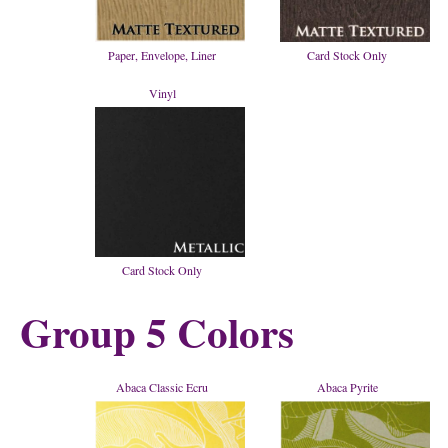
Paper, Envelope, Liner
Card Stock Only
Vinyl
Card Stock Only
Group 5 Colors
Abaca Classic Ecru
Abaca Pyrite