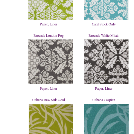
Paper, Liner
Card Stock Only
Brocade London Fog
Brocade White Micah
Paper, Liner
Paper, Liner
Cabana Raw Silk Gold
Cabana Caspian