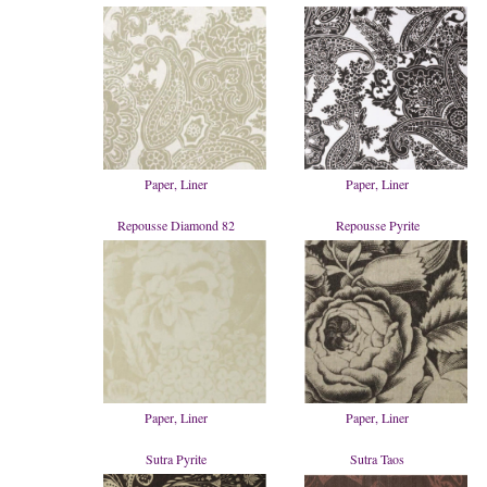
Paper, Liner
Paper, Liner
Repousse Diamond 82
Repousse Pyrite
Paper, Liner
Paper, Liner
Sutra Pyrite
Sutra Taos