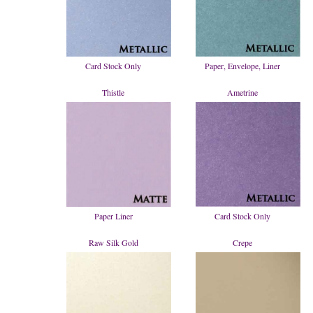
Card Stock Only
Paper, Envelope, Liner
Thistle
Ametrine
Paper Liner
Card Stock Only
Raw Silk Gold
Crepe