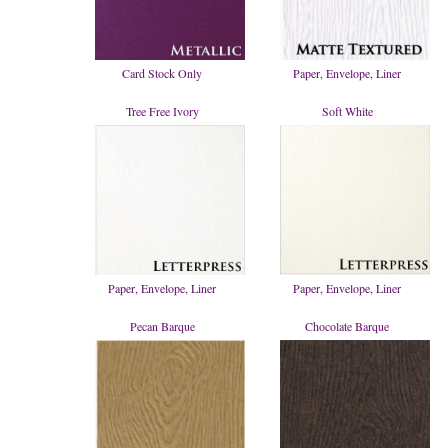
Card Stock Only
Paper, Envelope, Liner
Tree Free Ivory
Soft White
Paper, Envelope, Liner
Paper, Envelope, Liner
Pecan Barque
Chocolate Barque