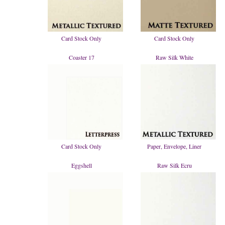
Card Stock Only
Card Stock Only
Coaster 17
Raw Silk White
Card Stock Only
Paper, Envelope, Liner
Eggshell
Raw Silk Ecru