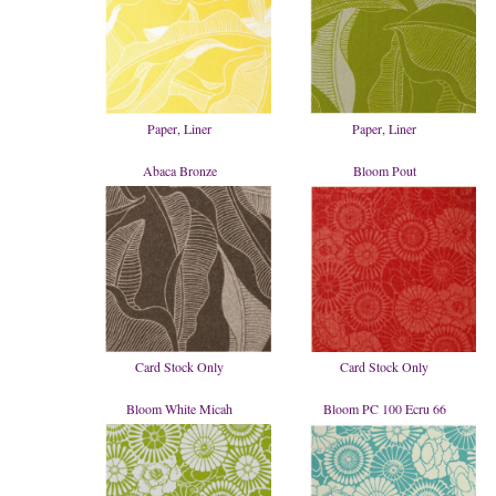
Paper, Liner
Paper, Liner
Abaca Bronze
Bloom Pout
Card Stock Only
Card Stock Only
Bloom White Micah
Bloom PC 100 Ecru 66