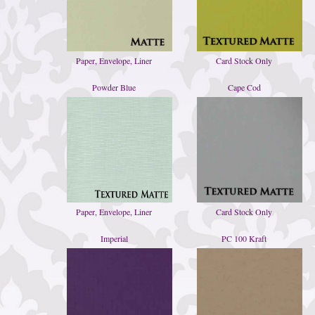
Paper, Envelope, Liner
Card Stock Only
Powder Blue
Cape Cod
Paper, Envelope, Liner
Card Stock Only
Imperial
PC 100 Kraft