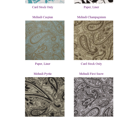
Card Stock Only
Paper, Liner
Mehndi Caspian
Mehndi Champagnium
Paper, Liner
Card Stock Only
Mehndi Pyrite
Mehndi First Snow