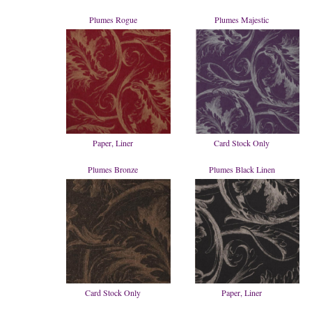
Plumes Rogue
Plumes Majestic
Paper, Liner
Card Stock Only
Plumes Bronze
Plumes Black Linen
Card Stock Only
Paper, Liner