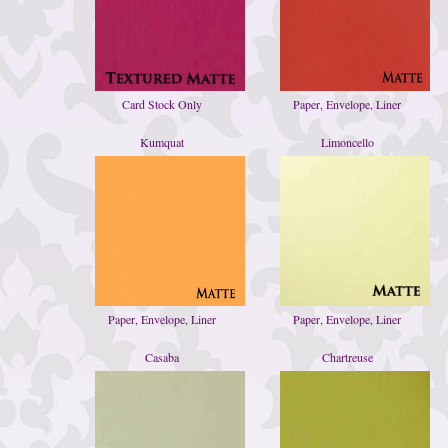
Card Stock Only
Paper, Envelope, Liner
Kumquat
Limoncello
Paper, Envelope, Liner
Paper, Envelope, Liner
Casaba
Chartreuse