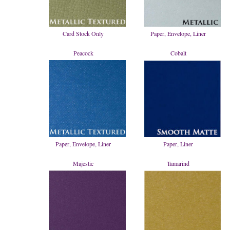
Card Stock Only
Paper, Envelope, Liner
Peacock
Cobalt
Paper, Envelope, Liner
Paper, Liner
Majestic
Tamarind