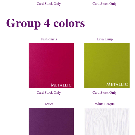
Card Stock Only
Card Stock Only
Group 4 colors
Fashionista
Lava Lamp
Card Stock Only
Card Stock Only
Jester
White Barque