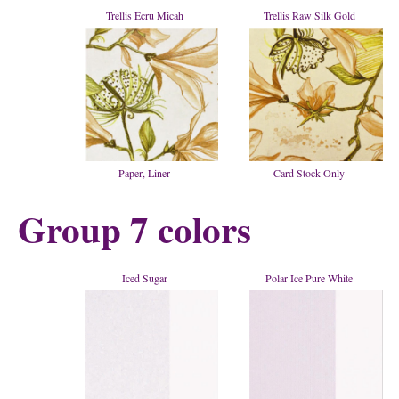
Trellis Ecru Micah
Trellis Raw Silk Gold
Paper, Liner
Card Stock Only
Group 7 colors
Iced Sugar
Polar Ice Pure White