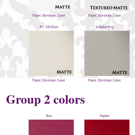
Paper, Envelope, Liner
Paper, Envelope, Liner
PC 100 Ecru
London Fog
Paper, Envelope, Liner
Paper, Envelope, Liner
Group 2 colors
Boa
Jupiter