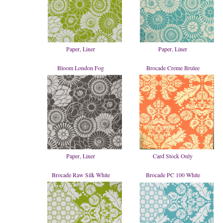
Paper, Liner
Paper, Liner
Bloom London Fog
Brocade Creme Brulee
Paper, Liner
Card Stock Only
Brocade Raw Silk White
Brocade PC 100 White