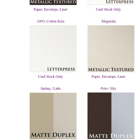
Paper, Envelope, Liner
Card Stock Only
100% Cotton Ecru
Magnolia
Card Stock Only
Paper, Envelope, Liner
Spring / Latte
Polo / Sky