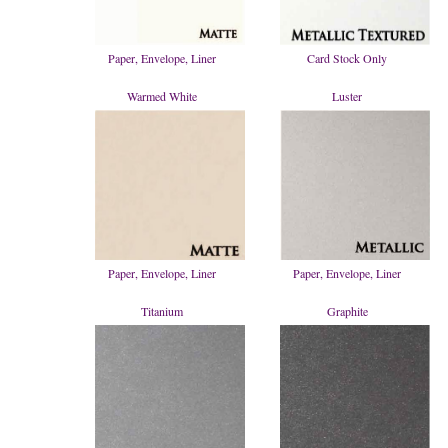
Paper, Envelope, Liner
Card Stock Only
Warmed White
Luster
Paper, Envelope, Liner
Paper, Envelope, Liner
Titanium
Graphite