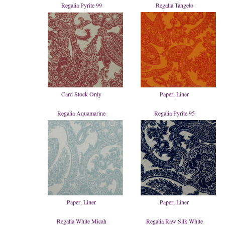
Regalia Pyrite 99
Regalia Tangelo
Card Stock Only
Paper, Liner
Regalia Aquamarine
Regalia Pyrite 95
Paper, Liner
Paper, Liner
Regalia White Micah
Regalia Raw Silk White