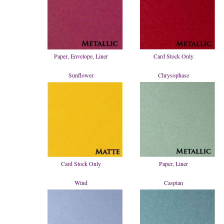
Paper, Envelope, Liner
Card Stock Only
Sunflower
Chrysophase
Card Stock Only
Paper, Liner
Wind
Caspian