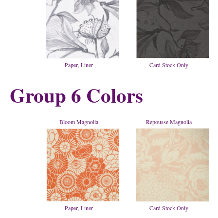
Paper, Liner
Card Stock Only
Group 6 Colors
Bloom Magnolia
Repousse Magnolia
Paper, Liner
Card Stock Only