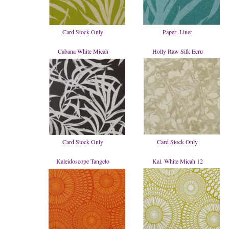
Card Stock Only
Paper, Liner
Cabana White Micah
Holly Raw Silk Ecru
Card Stock Only
Card Stock Only
Kaleidoscope Tangelo
Kal. White Micah 12