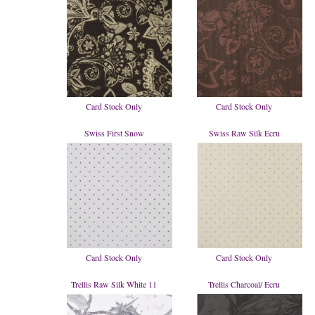
Card Stock Only
Card Stock Only
Swiss First Snow
Swiss Raw Silk Ecru
Card Stock Only
Card Stock Only
Trellis Raw Silk White 11
Trellis Charcoal/ Ecru