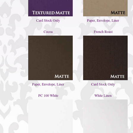
Card Stock Only
Paper, Envelope, Liner
Cocoa
French Roast
Paper, Envelope, Liner
Card Stock Only
PC 100 White
White Linen