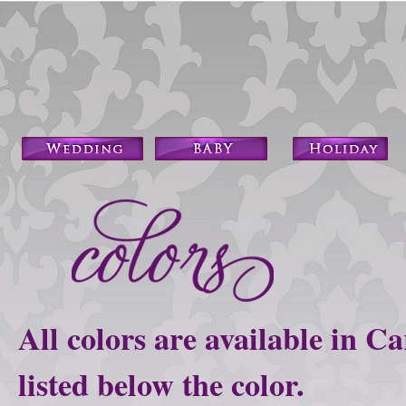
All colors are available in C
listed below the color.