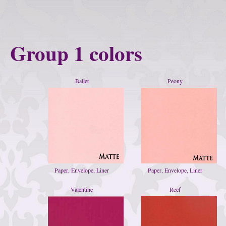
Group 1 colors
Ballet
Peony
Paper, Envelope, Liner
Paper, Envelope, Liner
Valentine
Reef