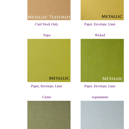
Card Stock Only
Paper, Envelope, Liner
Napa
Wicked
Paper, Envelope, Liner
Paper, Envelope, Liner
Cactus
Aquamarine