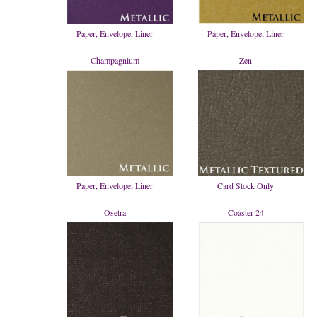
Paper, Envelope, Liner
Paper, Envelope, Liner
Champagnium
Zen
Paper, Envelope, Liner
Card Stock Only
Osetra
Coaster 24