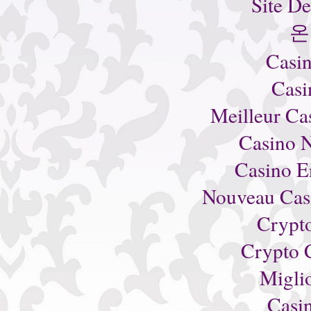
Site De
온
Casi
Casi
Meilleur Ca
Casino 
Casino E
Nouveau Cas
Crypto
Crypto 
Migli
Casi