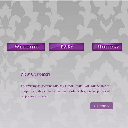
New Customers
By creating an account with My Urban Invites you will be able to
shop faster, stay up to date on your order status, and keep track of
all previous orders.
Continue