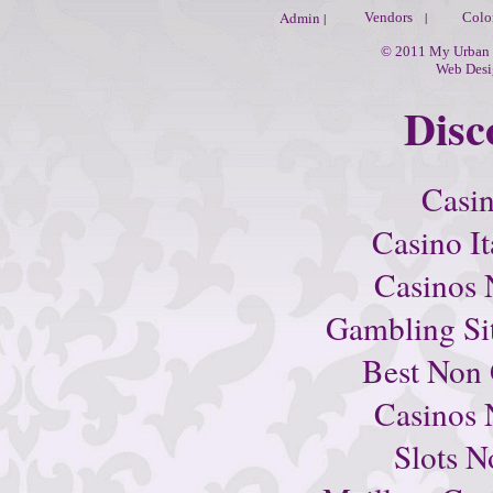
Admin
|
|
Vendors
Colo
© 2011 My Urban I
Web Desi
Disc
Casi
Casino I
Casinos
Gambling Si
Best Non
Casinos
Slots 