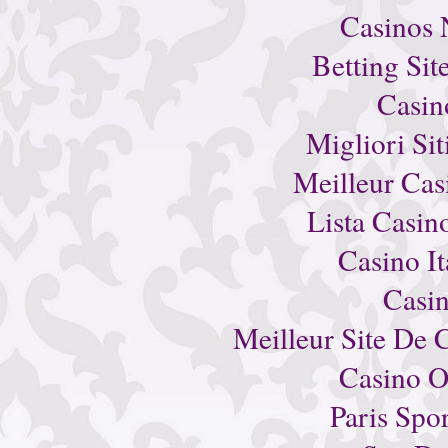
Casinos
Betting Si
Casin
Migliori Si
Meilleur Cas
Lista Casi
Casino I
Casi
Meilleur Site De 
Casino 
Paris Spo