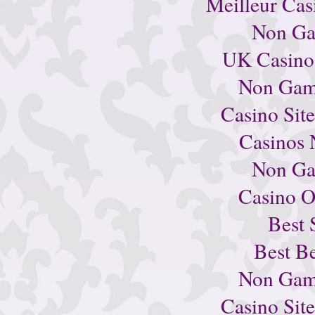
Meilleur Cas
Non Ga
UK Casino
Non Gam
Casino Sit
Casinos
Non Ga
Casino 
Best 
Best Be
Non Gam
Casino Sit